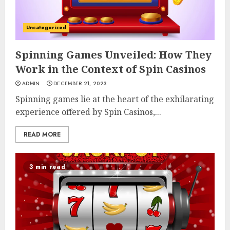
Uncategorized
Spinning Games Unveiled: How They
Work in the Context of Spin Casinos
ADMIN
DECEMBER 21, 2023
Spinning games lie at the heart of the exhilarating
experience offered by Spin Casinos,...
READ MORE
Seminole Hard Rock Hotel &
Casino: A Premier Gaming
3 min read
Destination in Florida
3
The Future of Gambling in