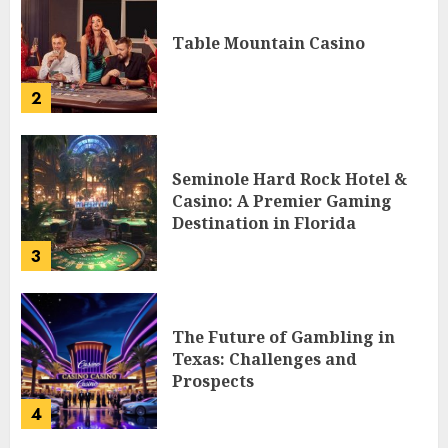
Table Mountain Casino
2
Seminole Hard Rock Hotel &
Casino: A Premier Gaming
Destination in Florida
3
The Future of Gambling in
Texas: Challenges and
Prospects
4