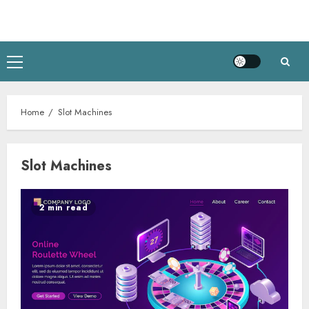
Skip
to
content
Primary
Menu
Home
Slot Machines
Slot Machines
2 min read