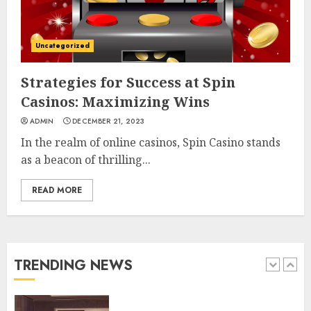
Texas: Challenges and
Prospects
Uncategorized
4
Strategies for Success at Spin
Casinos: Maximizing Wins
Exploring Tribal Casinos in
ADMIN
DECEMBER 21, 2023
Texas: What You Need to Know
In the realm of online casinos, Spin Casino stands
as a beacon of thrilling...
5
READ MORE
The Kickapoo Lucky Eagle
Casino: Texas’ Premier Tribal
Gaming Destination
TRENDING NEWS
1