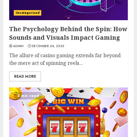
Uncategorized
The Psychology Behind the Spin: How
Sounds and Visuals Impact Gaming
ADMIN
DECEMBER 26, 2023
The allure of casino gaming extends far beyond
the mere act of spinning reels...
READ MORE
3 min read