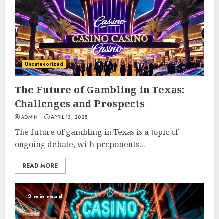
Uncategorized
The Future of Gambling in Texas:
Challenges and Prospects
ADMIN
APRIL 13, 2025
The future of gambling in Texas is a topic of
ongoing debate, with proponents...
READ MORE
2 min read