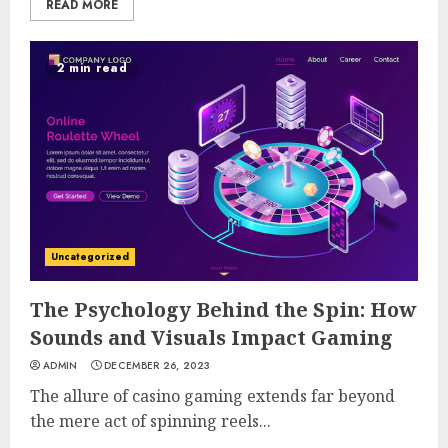
READ MORE
2 min read
Uncategorized
The Psychology Behind the Spin: How
Sounds and Visuals Impact Gaming
ADMIN
DECEMBER 26, 2023
The allure of casino gaming extends far beyond
the mere act of spinning reels...