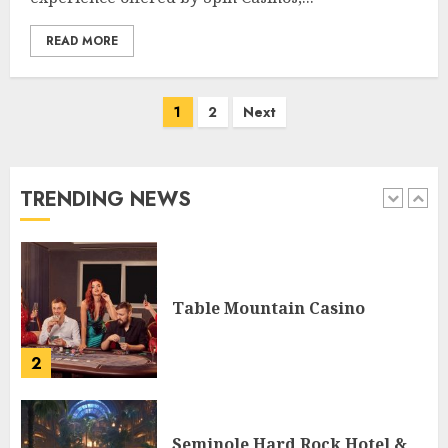
Texas: What You Need to Know
READ MORE
5
Posts
1
2
Next
The Kickapoo Lucky Eagle
navigation
Casino: Texas’ Premier Tribal
Gaming Destination
TRENDING NEWS
1
Table Mountain Casino
2
Seminole Hard Rock Hotel &