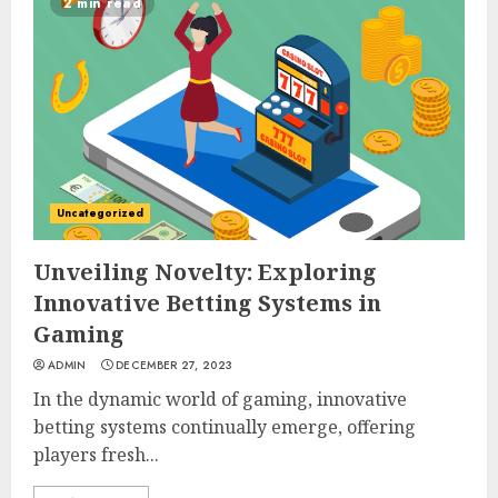
2 min read
Uncategorized
Unveiling Novelty: Exploring
Innovative Betting Systems in
Gaming
ADMIN
DECEMBER 27, 2023
In the dynamic world of gaming, innovative
betting systems continually emerge, offering
players fresh...