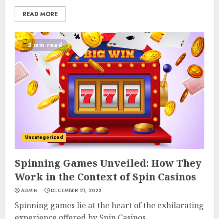
READ MORE
3 min read
Seminole Hard Rock Hotel &
Casino: A Premier Gaming
Destination in Florida
3
The Future of Gambling in
Texas: Challenges and
Uncategorized
Prospects
Spinning Games Unveiled: How They
4
Work in the Context of Spin Casinos
ADMIN
DECEMBER 21, 2023
Spinning games lie at the heart of the exhilarating
Exploring Tribal Casinos in
experience offered by Spin Casinos,...