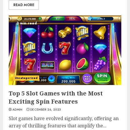
READ MORE
3 min read
Uncategorized
Top 5 Slot Games with the Most
Exciting Spin Features
ADMIN
DECEMBER 26, 2023
Slot games have evolved significantly, offering an
array of thrilling features that amplify the...