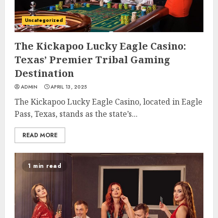
Uncategorized
The Kickapoo Lucky Eagle Casino:
Texas’ Premier Tribal Gaming
Destination
ADMIN
APRIL 13, 2025
The Kickapoo Lucky Eagle Casino, located in Eagle
Pass, Texas, stands as the state’s...
READ MORE
1 min read