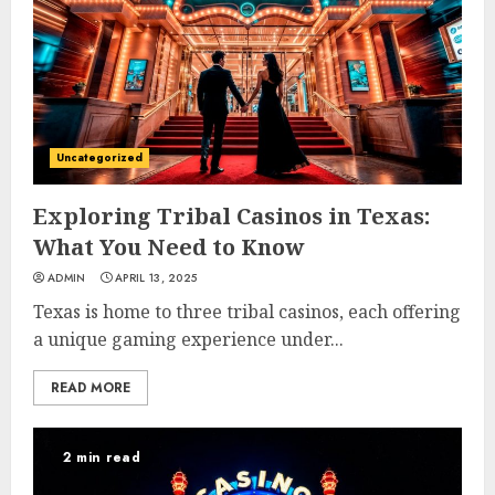
Uncategorized
Exploring Tribal Casinos in Texas:
What You Need to Know
ADMIN
APRIL 13, 2025
Texas is home to three tribal casinos, each offering
a unique gaming experience under...
READ MORE
2 min read