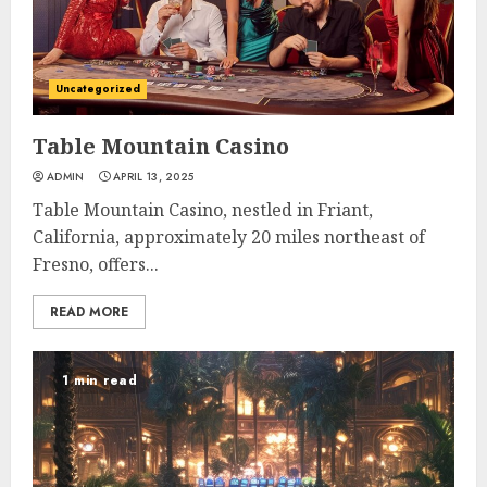
Uncategorized
Table Mountain Casino
ADMIN
APRIL 13, 2025
Table Mountain Casino, nestled in Friant,
California, approximately 20 miles northeast of
Fresno, offers...
READ MORE
1 min read