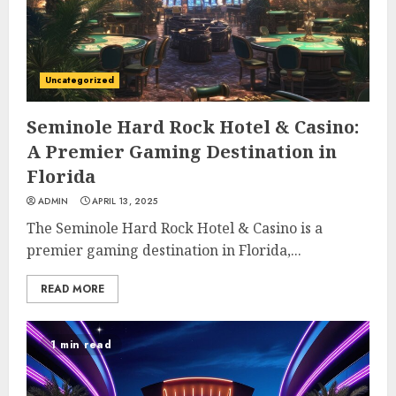
Uncategorized
Seminole Hard Rock Hotel & Casino:
A Premier Gaming Destination in
Florida
ADMIN
APRIL 13, 2025
The Seminole Hard Rock Hotel & Casino is a
premier gaming destination in Florida,...
READ MORE
1 min read