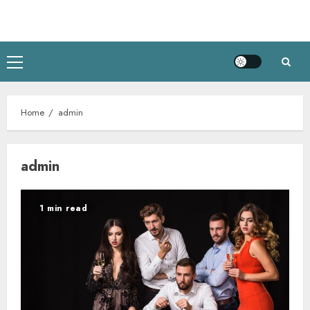
Skip
to
content
Primary
Menu
Home
admin
admin
1 min read