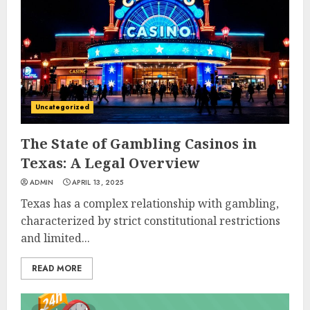
Uncategorized
The State of Gambling Casinos in
Texas: A Legal Overview
ADMIN
APRIL 13, 2025
Texas has a complex relationship with gambling,
characterized by strict constitutional restrictions
and limited...
READ MORE