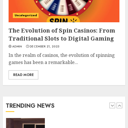
Texas: Challenges and
Prospects
Uncategorized
4
The Evolution of Spin Casinos: From
Traditional Slots to Digital Gaming
Exploring Tribal Casinos in
ADMIN
DECEMBER 21, 2023
Texas: What You Need to Know
In the realm of casinos, the evolution of spinning
games has been a remarkable...
5
READ MORE
The Kickapoo Lucky Eagle
Casino: Texas’ Premier Tribal
Gaming Destination
TRENDING NEWS
1