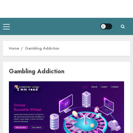
Skip
to
content
Primary
Menu
Home
Gambling Addiction
Gambling Addiction
2 min read