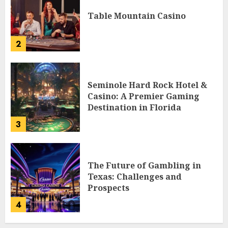
Table Mountain Casino
2
Seminole Hard Rock Hotel &
Casino: A Premier Gaming
Destination in Florida
3
The Future of Gambling in
Texas: Challenges and
Prospects
4