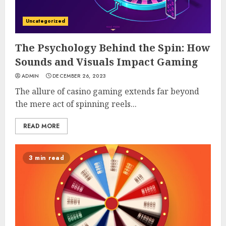
Uncategorized
The Psychology Behind the Spin: How
Sounds and Visuals Impact Gaming
ADMIN
DECEMBER 26, 2023
The allure of casino gaming extends far beyond
the mere act of spinning reels...
READ MORE
Seminole Hard Rock Hotel &
Casino: A Premier Gaming
3 min read
Destination in Florida
3
The Future of Gambling in