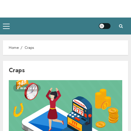
Skip
to
content
Primary
Menu
Home
Craps
Craps
2 min read