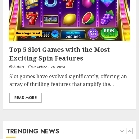
The Future of Gambling in
Texas: Challenges and
Prospects
Uncategorized
4
Top 5 Slot Games with the Most
Exciting Spin Features
Exploring Tribal Casinos in
ADMIN
DECEMBER 26, 2023
Texas: What You Need to Know
Slot games have evolved significantly, offering an
array of thrilling features that amplify the...
5
READ MORE
The Kickapoo Lucky Eagle
Casino: Texas’ Premier Tribal
Gaming Destination
TRENDING NEWS
1