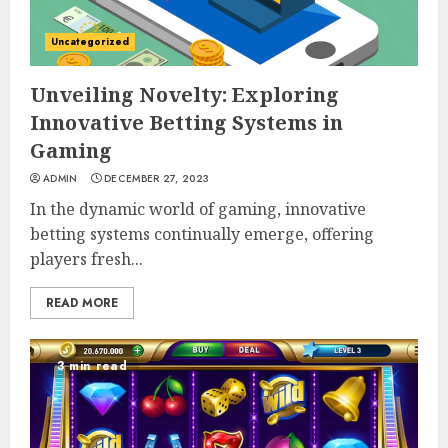
Uncategorized
Unveiling Novelty: Exploring
Innovative Betting Systems in
Gaming
ADMIN
DECEMBER 27, 2023
In the dynamic world of gaming, innovative
betting systems continually emerge, offering
players fresh...
READ MORE
Seminole Hard Rock Hotel &
Casino: A Premier Gaming
3 min read
Destination in Florida
3