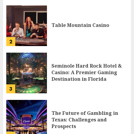
Table Mountain Casino
2
Seminole Hard Rock Hotel &
Casino: A Premier Gaming
Destination in Florida
3
The Future of Gambling in
Texas: Challenges and
Prospects