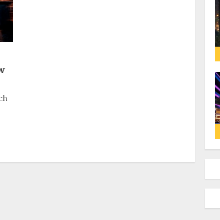
w
ach