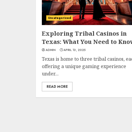
Uncategorized
Exploring Tribal Casinos in
Texas: What You Need to Kno
ADMIN
APRIL 13, 2025
Texas is home to three tribal casinos, e
offering a unique gaming experience
under...
READ MORE