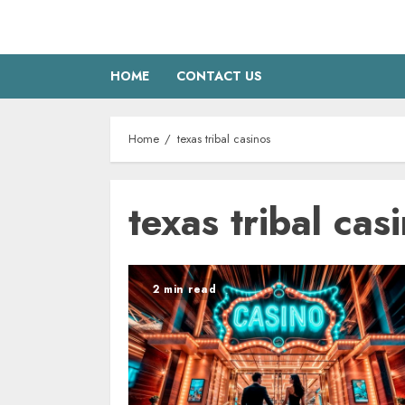
Skip
to
content
HOME
CONTACT US
Home
texas tribal casinos
texas tribal cas
2 min read