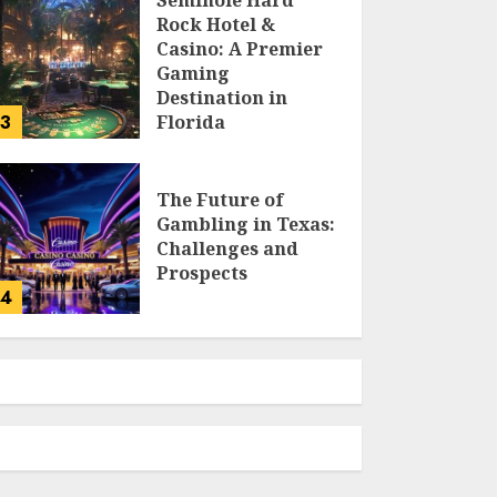
Seminole Hard
Rock Hotel &
Casino: A Premier
Gaming
Destination in
3
Florida
The Future of
Gambling in Texas:
Challenges and
Prospects
4
Exploring Tribal
Casinos in Texas:
What You Need to
Know
5