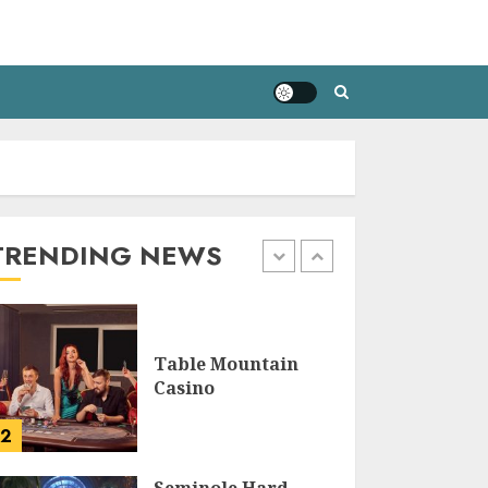
Casinos in Texas:
What You Need to
Know
5
The Kickapoo
Lucky Eagle
Casino: Texas’
Premier Tribal
Gaming
TRENDING NEWS
1
Destination
Table Mountain
Casino
2