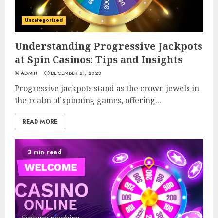
Uncategorized
Understanding Progressive Jackpots
at Spin Casinos: Tips and Insights
ADMIN
DECEMBER 21, 2023
Progressive jackpots stand as the crown jewels in
the realm of spinning games, offering...
READ MORE
Seminole Hard Rock Hotel &
3 min read
Casino: A Premier Gaming
Destination in Florida
3