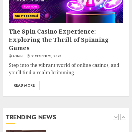
The Future of Gambling in
Texas: Challenges and
Prospects
Uncategorized
4
The Spin Casino Experience:
Exploring the Thrill of Spinning
Games
Exploring Tribal Casinos in
ADMIN
DECEMBER 21, 2023
Texas: What You Need to Know
Step into the vibrant world of online casinos, and
you’ll find a realm brimming...
5
READ MORE
The Kickapoo Lucky Eagle
Casino: Texas’ Premier Tribal
Gaming Destination
TRENDING NEWS
1