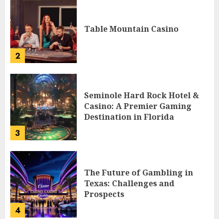
Table Mountain Casino
2
Seminole Hard Rock Hotel &
Casino: A Premier Gaming
Destination in Florida
3
The Future of Gambling in
Texas: Challenges and
Prospects
4