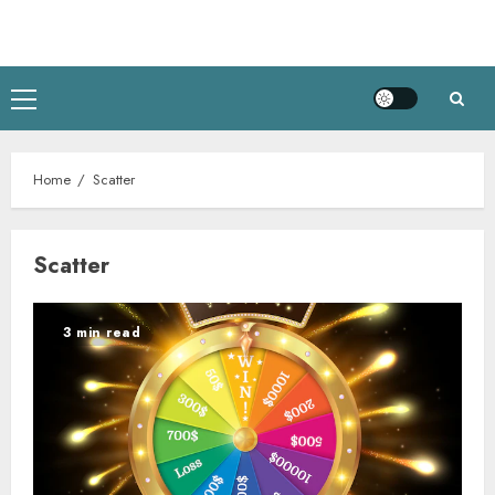
Skip
to
content
Primary
Menu
Home
Scatter
Scatter
3 min read