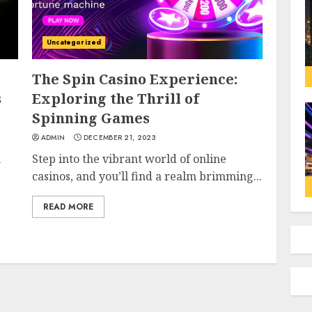
Uncategorized
The Spin Casino Experience:
s
Exploring the Thrill of
Spinning Games
ADMIN
DECEMBER 21, 2023
n
Step into the vibrant world of online
casinos, and you’ll find a realm brimming...
READ MORE