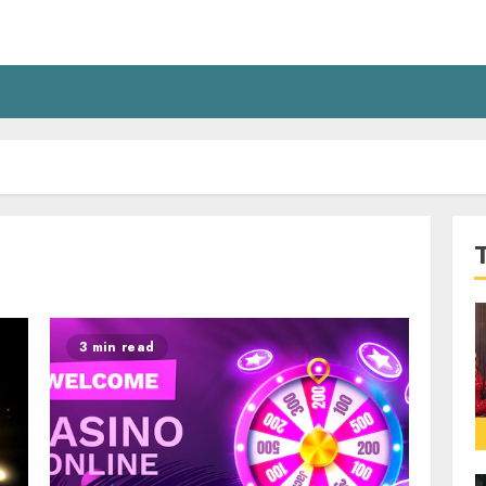
3 min read