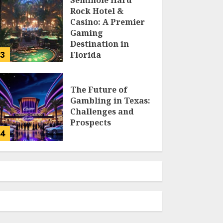
Seminole Hard
Rock Hotel &
Casino: A Premier
Gaming
Destination in
3
Florida
The Future of
Gambling in Texas:
Challenges and
Prospects
4
Exploring Tribal
Casinos in Texas:
What You Need to
Know
5