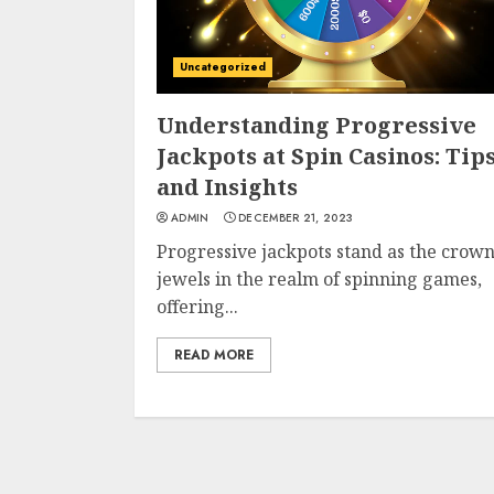
Uncategorized
Understanding Progressive
Jackpots at Spin Casinos: Tip
and Insights
ADMIN
DECEMBER 21, 2023
Progressive jackpots stand as the crow
jewels in the realm of spinning games,
offering...
READ MORE