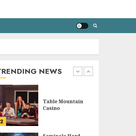
Casinos in Texas:
What You Need to
Know
5
The Kickapoo
Lucky Eagle
Casino: Texas’
Premier Tribal
Gaming
TRENDING NEWS
1
Destination
Table Mountain
Casino
2