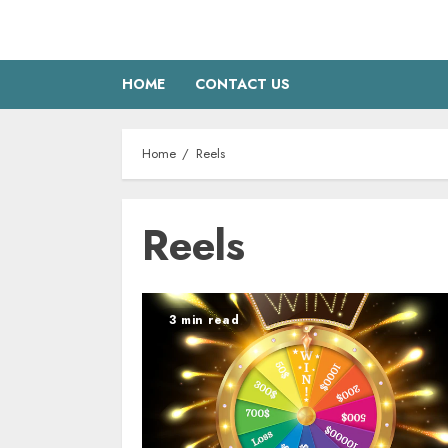
Skip
to
content
HOME
CONTACT US
Home
Reels
Reels
3 min read