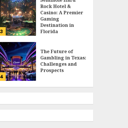
Seminole Hard
Rock Hotel &
Casino: A Premier
Gaming
Destination in
3
Florida
The Future of
Gambling in Texas:
Challenges and
Prospects
4
Exploring Tribal
Casinos in Texas:
What You Need to
Know
5