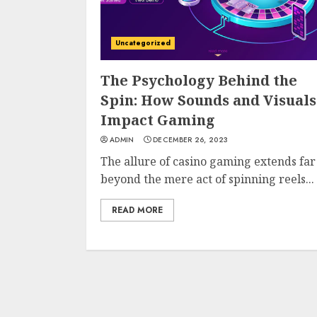
Uncategorized
The Psychology Behind the
Spin: How Sounds and Visuals
Impact Gaming
ADMIN
DECEMBER 26, 2023
The allure of casino gaming extends far
beyond the mere act of spinning reels...
READ MORE