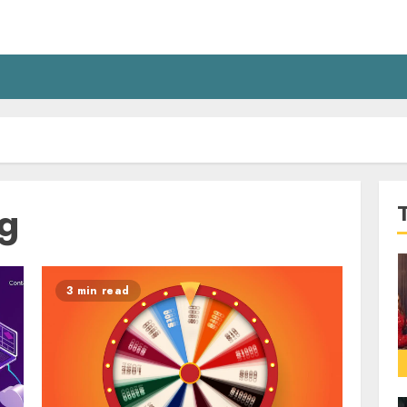
g
3 min read