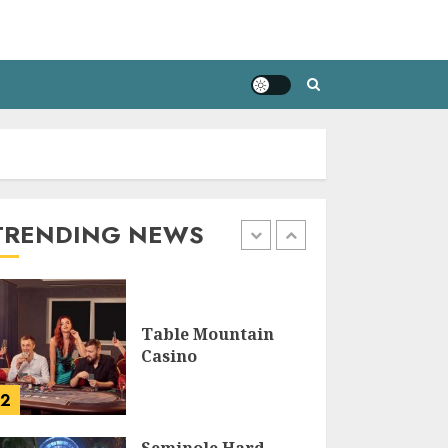
Casinos in Texas:
What You Need to
Know
5
The Kickapoo
Lucky Eagle
Casino: Texas’
Premier Tribal
Gaming
TRENDING NEWS
1
Destination
Table Mountain
Casino
2