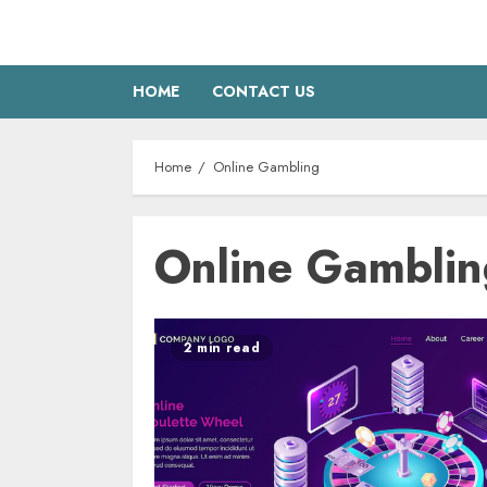
Skip
to
content
HOME
CONTACT US
Home
Online Gambling
Online Gamblin
2 min read