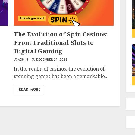
Uncategorized
The Evolution of Spin Casinos:
From Traditional Slots to
Digital Gaming
ADMIN
DECEMBER 21, 2023
In the realm of casinos, the evolution of
spinning games has been a remarkable...
READ MORE