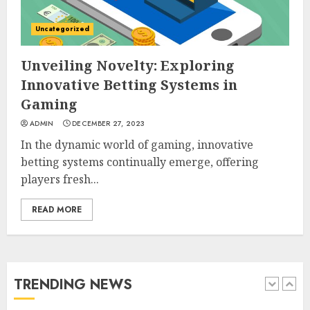
The Future of Gambling in
Uncategorized
Texas: Challenges and
Prospects
Unveiling Novelty: Exploring
4
Innovative Betting Systems in
Gaming
ADMIN
DECEMBER 27, 2023
Exploring Tribal Casinos in
In the dynamic world of gaming, innovative
Texas: What You Need to Know
betting systems continually emerge, offering
players fresh...
5
READ MORE
The Kickapoo Lucky Eagle
Casino: Texas’ Premier Tribal
Gaming Destination
TRENDING NEWS
1