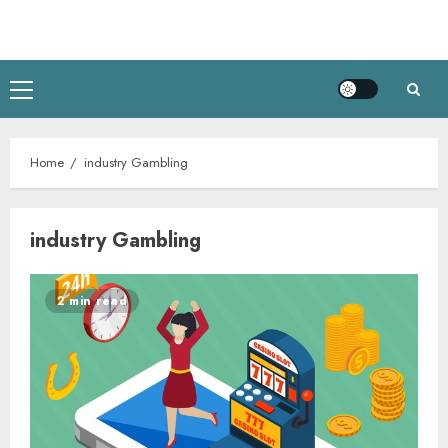
Skip
to
content
Primary
Menu
Home
industry Gambling
industry Gambling
2 min read
Seminole Hard Rock Hotel &
Casino: A Premier Gaming
Destination in Florida
3