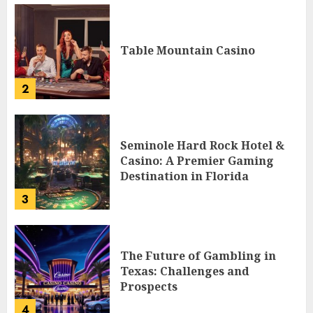
Table Mountain Casino
2
Seminole Hard Rock Hotel &
Casino: A Premier Gaming
Destination in Florida
3
The Future of Gambling in
Texas: Challenges and
Prospects
4