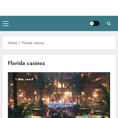
Skip
to
content
Primary
Menu
Home
Florida casinos
Florida casinos
Seminole Hard Rock Hotel &
1 min read
Casino: A Premier Gaming
Destination in Florida
3
The Future of Gambling in