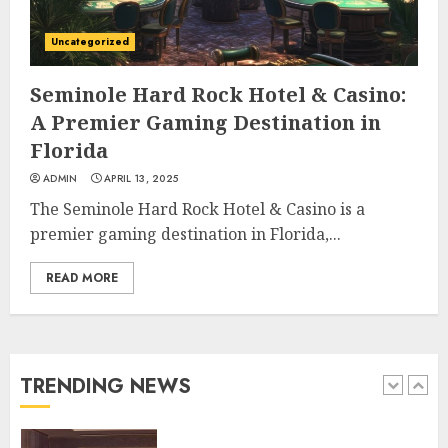
Texas: Challenges and
Prospects
Uncategorized
4
Seminole Hard Rock Hotel & Casino:
A Premier Gaming Destination in
Florida
Exploring Tribal Casinos in
ADMIN
APRIL 13, 2025
Texas: What You Need to Know
The Seminole Hard Rock Hotel & Casino is a
premier gaming destination in Florida,...
5
READ MORE
The Kickapoo Lucky Eagle
Casino: Texas’ Premier Tribal
Gaming Destination
TRENDING NEWS
1