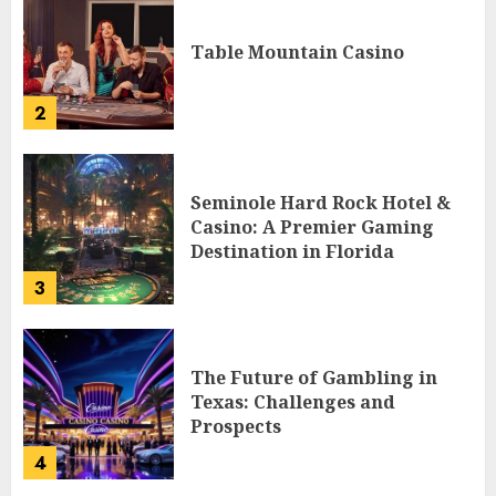
Table Mountain Casino
2
Seminole Hard Rock Hotel &
Casino: A Premier Gaming
Destination in Florida
3
The Future of Gambling in
Texas: Challenges and
Prospects
4