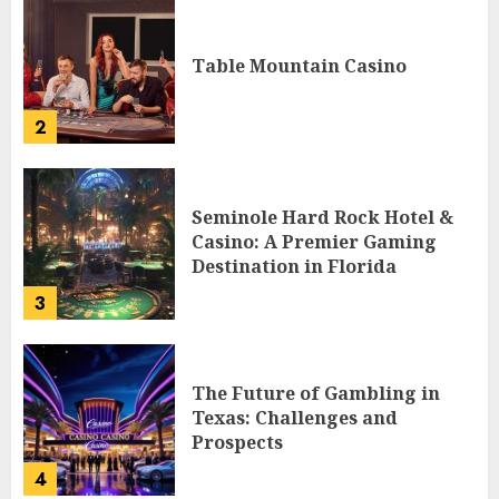
Table Mountain Casino
2
Seminole Hard Rock Hotel &
Casino: A Premier Gaming
Destination in Florida
3
The Future of Gambling in
Texas: Challenges and
Prospects
4