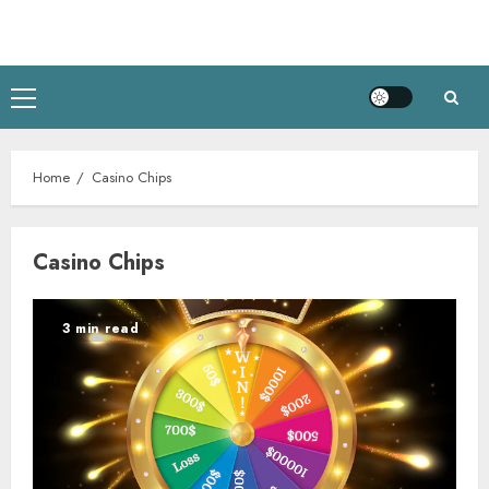
Skip
to
content
Primary
Menu
Home
Casino Chips
Casino Chips
3 min read