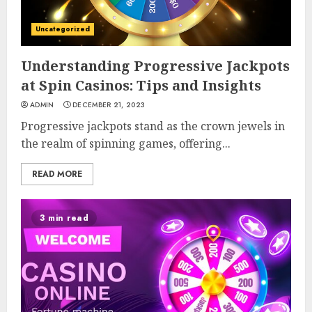
Uncategorized
Understanding Progressive Jackpots
at Spin Casinos: Tips and Insights
ADMIN
DECEMBER 21, 2023
Progressive jackpots stand as the crown jewels in
the realm of spinning games, offering...
READ MORE
Seminole Hard Rock Hotel &
3 min read
Casino: A Premier Gaming
Destination in Florida
3