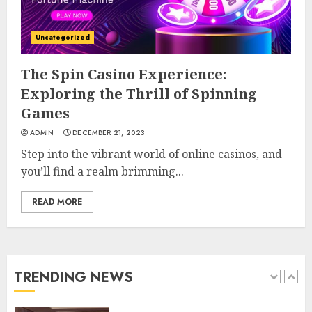
The Future of Gambling in
Texas: Challenges and
Prospects
Uncategorized
4
The Spin Casino Experience:
Exploring the Thrill of Spinning
Games
Exploring Tribal Casinos in
ADMIN
DECEMBER 21, 2023
Texas: What You Need to Know
Step into the vibrant world of online casinos, and
you’ll find a realm brimming...
5
READ MORE
The Kickapoo Lucky Eagle
Casino: Texas’ Premier Tribal
Gaming Destination
TRENDING NEWS
1