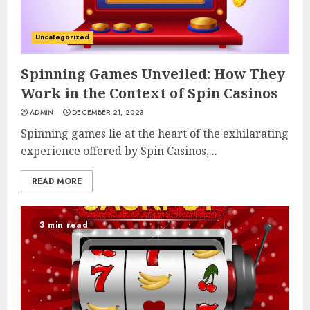
Uncategorized
Spinning Games Unveiled: How They
Work in the Context of Spin Casinos
ADMIN
DECEMBER 21, 2023
Spinning games lie at the heart of the exhilarating
experience offered by Spin Casinos,...
READ MORE
Seminole Hard Rock Hotel &
Casino: A Premier Gaming
3 min read
Destination in Florida
3
The Future of Gambling in