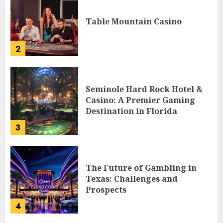
Table Mountain Casino
2
Seminole Hard Rock Hotel &
Casino: A Premier Gaming
Destination in Florida
3
The Future of Gambling in
Texas: Challenges and
Prospects
4