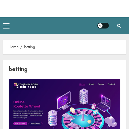
Skip
to
content
Primary
Menu
Home
betting
betting
2 min read