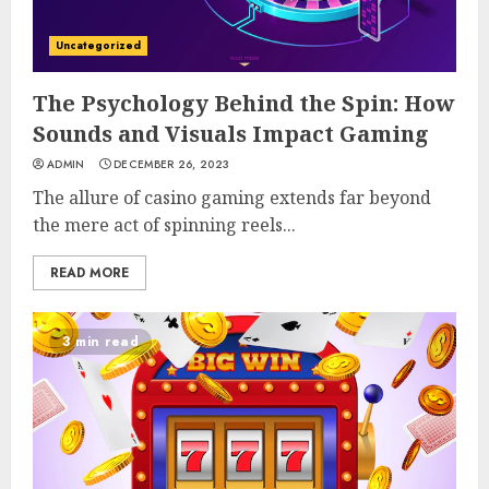
Uncategorized
The Psychology Behind the Spin: How
Sounds and Visuals Impact Gaming
ADMIN
DECEMBER 26, 2023
The allure of casino gaming extends far beyond
the mere act of spinning reels...
READ MORE
3 min read