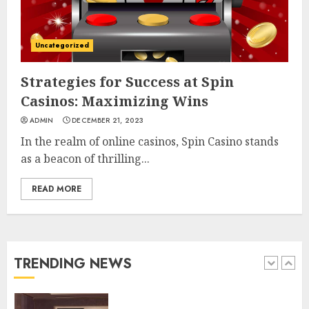
Texas: Challenges and
Prospects
Uncategorized
4
Strategies for Success at Spin
Casinos: Maximizing Wins
Exploring Tribal Casinos in
ADMIN
DECEMBER 21, 2023
Texas: What You Need to Know
In the realm of online casinos, Spin Casino stands
as a beacon of thrilling...
5
READ MORE
The Kickapoo Lucky Eagle
Casino: Texas’ Premier Tribal
Gaming Destination
TRENDING NEWS
1